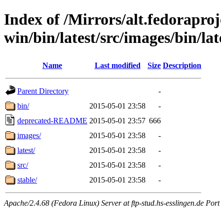
Index of /Mirrors/alt.fedoraproje
win/bin/latest/src/images/bin/late
Name
Last modified
Size
Description
Parent Directory
-
bin/
2015-05-01 23:58
-
deprecated-README
2015-05-01 23:57
666
images/
2015-05-01 23:58
-
latest/
2015-05-01 23:58
-
src/
2015-05-01 23:58
-
stable/
2015-05-01 23:58
-
Apache/2.4.68 (Fedora Linux) Server at ftp-stud.hs-esslingen.de Port