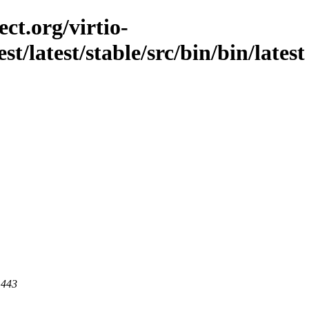
ct.org/virtio-
st/latest/stable/src/bin/bin/latest
 443