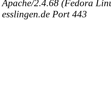
Apache/2.4.68 (Fedora Linux
esslingen.de Port 443