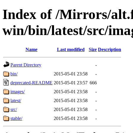
Index of /Mirrors/alt.
win/bin/latest/src/ima
Name
Last modified
Size
Description
Parent Directory
-
bin/
2015-05-01 23:58
-
deprecated-README
2015-05-01 23:57
666
images/
2015-05-01 23:58
-
latest/
2015-05-01 23:58
-
src/
2015-05-01 23:58
-
stable/
2015-05-01 23:58
-