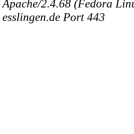
Apache/2.4.68 (Fedora Linux
esslingen.de Port 443