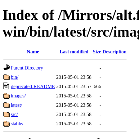
Index of /Mirrors/alt.
win/bin/latest/src/imag
Name
Last modified
Size
Description
Parent Directory
-
bin/
2015-05-01 23:58
-
deprecated-README
2015-05-01 23:57
666
images/
2015-05-01 23:58
-
latest/
2015-05-01 23:58
-
src/
2015-05-01 23:58
-
stable/
2015-05-01 23:58
-