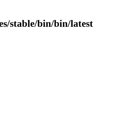
es/stable/bin/bin/latest