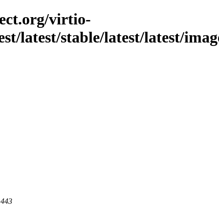
ct.org/virtio-
st/latest/stable/latest/latest/imag
 443