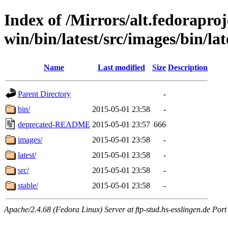
Index of /Mirrors/alt.fedoraproje
win/bin/latest/src/images/bin/late
Name
Last modified
Size
Description
Parent Directory
-
bin/
2015-05-01 23:58
-
deprecated-README
2015-05-01 23:57
666
images/
2015-05-01 23:58
-
latest/
2015-05-01 23:58
-
src/
2015-05-01 23:58
-
stable/
2015-05-01 23:58
-
Apache/2.4.68 (Fedora Linux) Server at ftp-stud.hs-esslingen.de Port