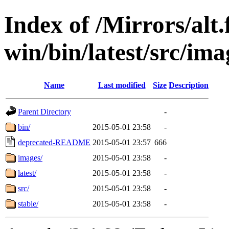
Index of /Mirrors/alt.
win/bin/latest/src/imag
Name
Last modified
Size
Description
Parent Directory
-
bin/
2015-05-01 23:58
-
deprecated-README
2015-05-01 23:57
666
images/
2015-05-01 23:58
-
latest/
2015-05-01 23:58
-
src/
2015-05-01 23:58
-
stable/
2015-05-01 23:58
-