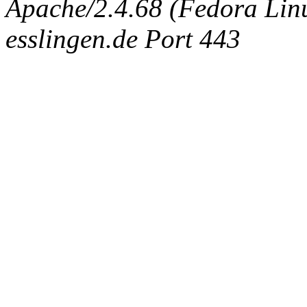
Apache/2.4.68 (Fedora Linux
esslingen.de Port 443