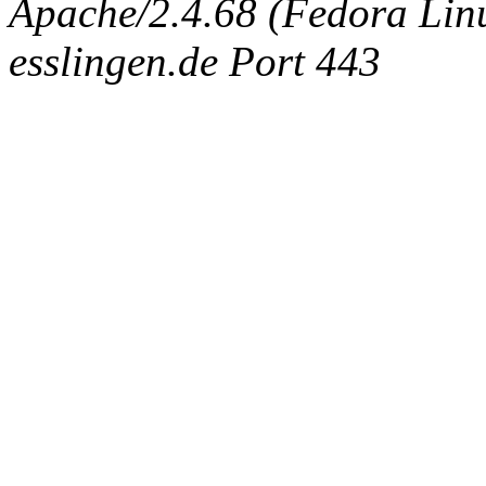
Apache/2.4.68 (Fedora Linux
esslingen.de Port 443