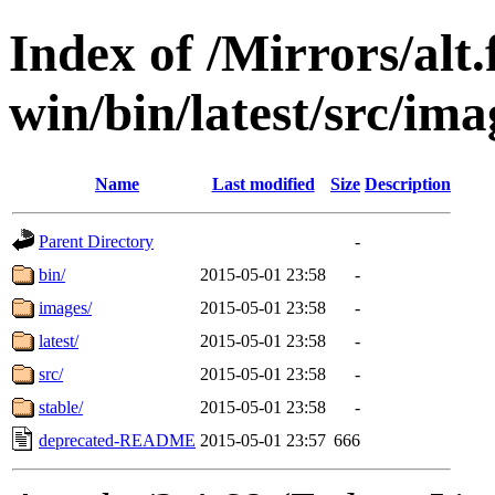
Index of /Mirrors/alt.
win/bin/latest/src/imag
Name
Last modified
Size
Description
Parent Directory
-
bin/
2015-05-01 23:58
-
images/
2015-05-01 23:58
-
latest/
2015-05-01 23:58
-
src/
2015-05-01 23:58
-
stable/
2015-05-01 23:58
-
deprecated-README
2015-05-01 23:57
666