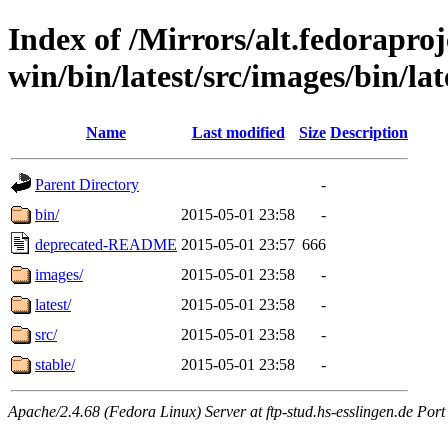
Index of /Mirrors/alt.fedoraproje
win/bin/latest/src/images/bin/late
Name
Last modified
Size
Description
Parent Directory
-
bin/
2015-05-01 23:58
-
deprecated-README
2015-05-01 23:57
666
images/
2015-05-01 23:58
-
latest/
2015-05-01 23:58
-
src/
2015-05-01 23:58
-
stable/
2015-05-01 23:58
-
Apache/2.4.68 (Fedora Linux) Server at ftp-stud.hs-esslingen.de Port