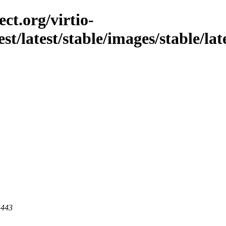
ct.org/virtio-
st/latest/stable/images/stable/late
 443