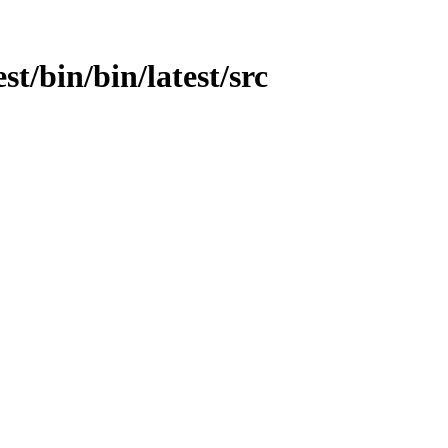
st/bin/bin/latest/src