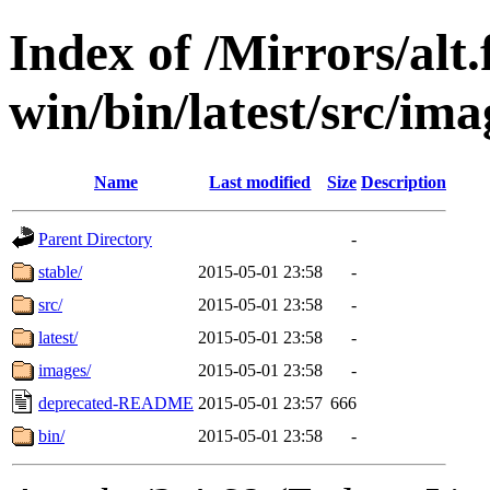
Index of /Mirrors/alt.
win/bin/latest/src/ima
Name
Last modified
Size
Description
Parent Directory
-
stable/
2015-05-01 23:58
-
src/
2015-05-01 23:58
-
latest/
2015-05-01 23:58
-
images/
2015-05-01 23:58
-
deprecated-README
2015-05-01 23:57
666
bin/
2015-05-01 23:58
-