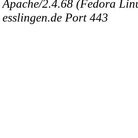
Apache/2.4.68 (Fedora Linux
esslingen.de Port 443