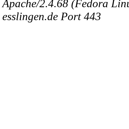
Apache/2.4.68 (Fedora Linux
esslingen.de Port 443