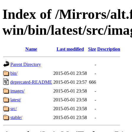
Index of /Mirrors/alt.
win/bin/latest/src/ima
Name
Last modified
Size
Description
Parent Directory
-
bin/
2015-05-01 23:58
-
deprecated-README
2015-05-01 23:57
666
images/
2015-05-01 23:58
-
latest/
2015-05-01 23:58
-
src/
2015-05-01 23:58
-
stable/
2015-05-01 23:58
-