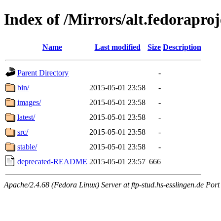
Index of /Mirrors/alt.fedoraproje
Name
Last modified
Size
Description
Parent Directory
-
bin/
2015-05-01 23:58
-
images/
2015-05-01 23:58
-
latest/
2015-05-01 23:58
-
src/
2015-05-01 23:58
-
stable/
2015-05-01 23:58
-
deprecated-README
2015-05-01 23:57
666
Apache/2.4.68 (Fedora Linux) Server at ftp-stud.hs-esslingen.de Port