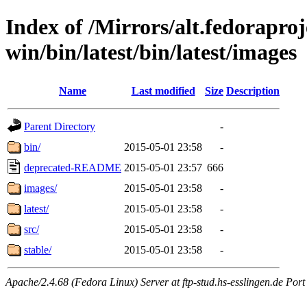
Index of /Mirrors/alt.fedoraproje
win/bin/latest/bin/latest/images
Name
Last modified
Size
Description
Parent Directory
-
bin/
2015-05-01 23:58
-
deprecated-README
2015-05-01 23:57
666
images/
2015-05-01 23:58
-
latest/
2015-05-01 23:58
-
src/
2015-05-01 23:58
-
stable/
2015-05-01 23:58
-
Apache/2.4.68 (Fedora Linux) Server at ftp-stud.hs-esslingen.de Port