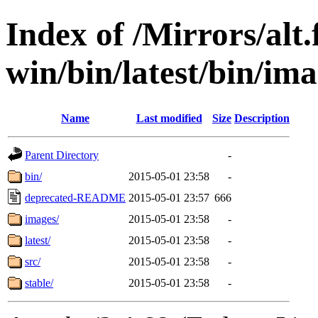
Index of /Mirrors/alt.
win/bin/latest/bin/ima
Name
Last modified
Size
Description
Parent Directory
-
bin/
2015-05-01 23:58
-
deprecated-README
2015-05-01 23:57
666
images/
2015-05-01 23:58
-
latest/
2015-05-01 23:58
-
src/
2015-05-01 23:58
-
stable/
2015-05-01 23:58
-