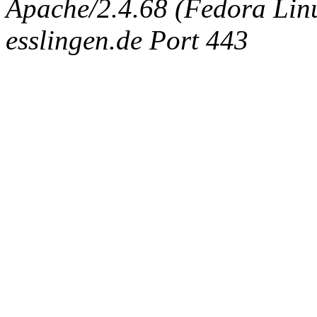
Apache/2.4.68 (Fedora Linux
esslingen.de Port 443