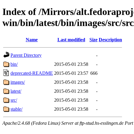
Index of /Mirrors/alt.fedoraproje
win/bin/latest/bin/images/src/src
Name
Last modified
Size
Description
Parent Directory
-
bin/
2015-05-01 23:58
-
deprecated-README
2015-05-01 23:57
666
images/
2015-05-01 23:58
-
latest/
2015-05-01 23:58
-
src/
2015-05-01 23:58
-
stable/
2015-05-01 23:58
-
Apache/2.4.68 (Fedora Linux) Server at ftp-stud.hs-esslingen.de Port