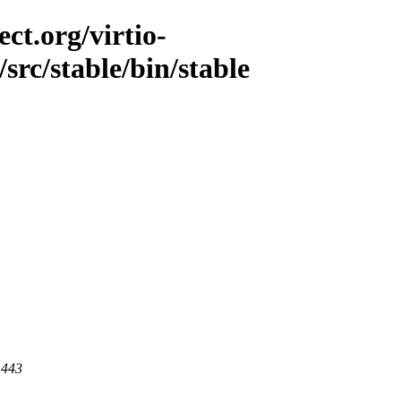
ct.org/virtio-
/src/stable/bin/stable
 443