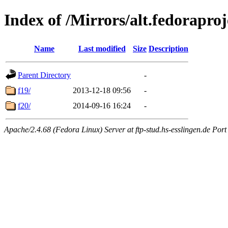
Index of /Mirrors/alt.fedoraproj
Name
Last modified
Size
Description
Parent Directory
-
f19/
2013-12-18 09:56
-
f20/
2014-09-16 16:24
-
Apache/2.4.68 (Fedora Linux) Server at ftp-stud.hs-esslingen.de Port