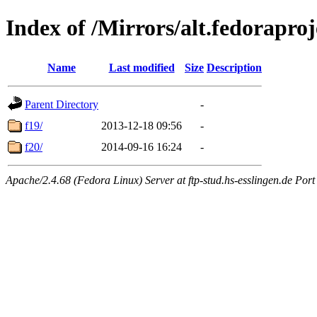
Index of /Mirrors/alt.fedoraproj
Name
Last modified
Size
Description
Parent Directory
-
f19/
2013-12-18 09:56
-
f20/
2014-09-16 16:24
-
Apache/2.4.68 (Fedora Linux) Server at ftp-stud.hs-esslingen.de Port