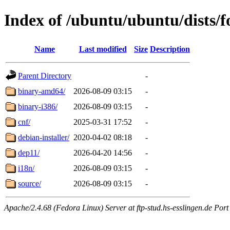
Index of /ubuntu/ubuntu/dists/f
Name
Last modified
Size
Description
Parent Directory
-
binary-amd64/
2026-08-09 03:15
-
binary-i386/
2026-08-09 03:15
-
cnf/
2025-03-31 17:52
-
debian-installer/
2020-04-02 08:18
-
dep11/
2026-04-20 14:56
-
i18n/
2026-08-09 03:15
-
source/
2026-08-09 03:15
-
Apache/2.4.68 (Fedora Linux) Server at ftp-stud.hs-esslingen.de Port