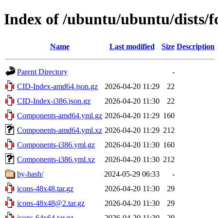
Index of /ubuntu/ubuntu/dists/f
Name
Last modified
Size
Description
Parent Directory
-
CID-Index-amd64.json.gz
2026-04-20 11:29
22
CID-Index-i386.json.gz
2026-04-20 11:30
22
Components-amd64.yml.gz
2026-04-20 11:29
160
Components-amd64.yml.xz
2026-04-20 11:29
212
Components-i386.yml.gz
2026-04-20 11:30
160
Components-i386.yml.xz
2026-04-20 11:30
212
by-hash/
2024-05-29 06:33
-
icons-48x48.tar.gz
2026-04-20 11:30
29
icons-48x48@2.tar.gz
2026-04-20 11:30
29
icons-64x64.tar.gz
2026-04-20 11:30
29