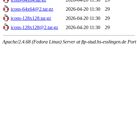
icons-64x64@2.tar.gz
2026-04-20 11:30
29
icons-128x128.tar.gz
2026-04-20 11:30
29
icons-128x128@2.tar.gz
2026-04-20 11:30
29
Apache/2.4.68 (Fedora Linux) Server at ftp-stud.hs-esslingen.de Port