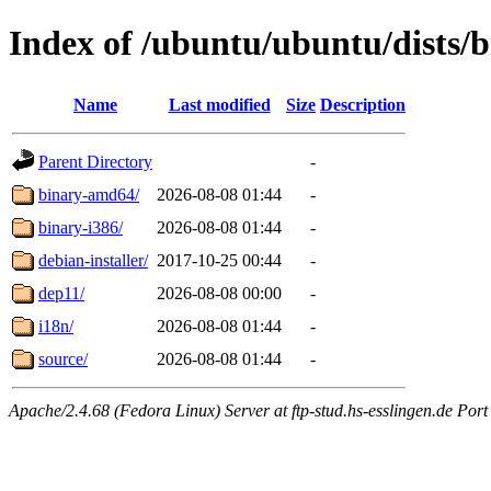
Index of /ubuntu/ubuntu/dists/b
Name
Last modified
Size
Description
Parent Directory
-
binary-amd64/
2026-08-08 01:44
-
binary-i386/
2026-08-08 01:44
-
debian-installer/
2017-10-25 00:44
-
dep11/
2026-08-08 00:00
-
i18n/
2026-08-08 01:44
-
source/
2026-08-08 01:44
-
Apache/2.4.68 (Fedora Linux) Server at ftp-stud.hs-esslingen.de Port