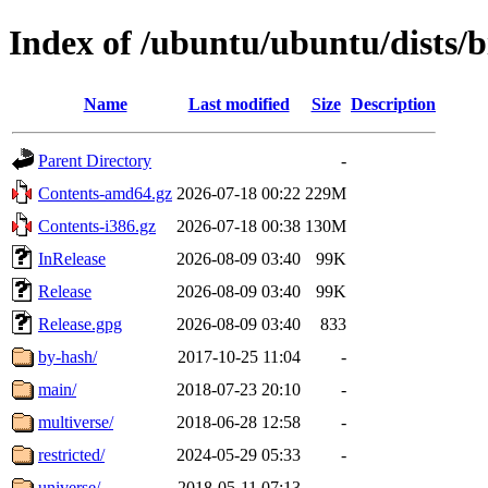
Index of /ubuntu/ubuntu/dists/b
Name
Last modified
Size
Description
Parent Directory
-
Contents-amd64.gz
2026-07-18 00:22
229M
Contents-i386.gz
2026-07-18 00:38
130M
InRelease
2026-08-09 03:40
99K
Release
2026-08-09 03:40
99K
Release.gpg
2026-08-09 03:40
833
by-hash/
2017-10-25 11:04
-
main/
2018-07-23 20:10
-
multiverse/
2018-06-28 12:58
-
restricted/
2024-05-29 05:33
-
universe/
2018-05-11 07:13
-