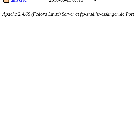
Apache/2.4.68 (Fedora Linux) Server at ftp-stud.hs-esslingen.de Port