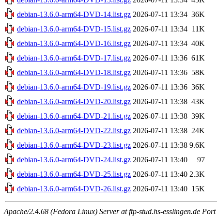
debian-13.6.0-arm64-DVD-14.list.gz
2026-07-11 13:34
36K
debian-13.6.0-arm64-DVD-15.list.gz
2026-07-11 13:34
11K
debian-13.6.0-arm64-DVD-16.list.gz
2026-07-11 13:34
40K
debian-13.6.0-arm64-DVD-17.list.gz
2026-07-11 13:36
61K
debian-13.6.0-arm64-DVD-18.list.gz
2026-07-11 13:36
58K
debian-13.6.0-arm64-DVD-19.list.gz
2026-07-11 13:36
36K
debian-13.6.0-arm64-DVD-20.list.gz
2026-07-11 13:38
43K
debian-13.6.0-arm64-DVD-21.list.gz
2026-07-11 13:38
39K
debian-13.6.0-arm64-DVD-22.list.gz
2026-07-11 13:38
24K
debian-13.6.0-arm64-DVD-23.list.gz
2026-07-11 13:38
9.6K
debian-13.6.0-arm64-DVD-24.list.gz
2026-07-11 13:40
97
debian-13.6.0-arm64-DVD-25.list.gz
2026-07-11 13:40
2.3K
debian-13.6.0-arm64-DVD-26.list.gz
2026-07-11 13:40
15K
Apache/2.4.68 (Fedora Linux) Server at ftp-stud.hs-esslingen.de Port