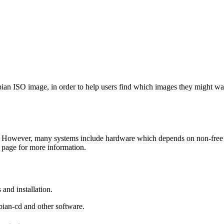
Debian ISO image, in order to help users find which images they might w
 However, many systems include hardware which depends on non-free fir
page for more information.
and installation.
bian-cd and other software.