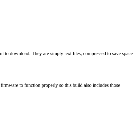
ant to download. They are simply text files, compressed to save space
mware to function properly so this build also includes those