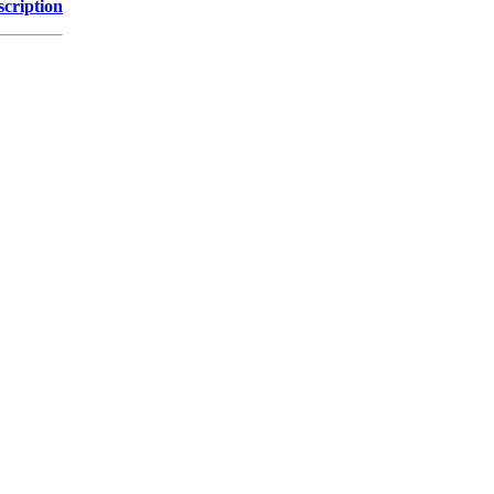
scription