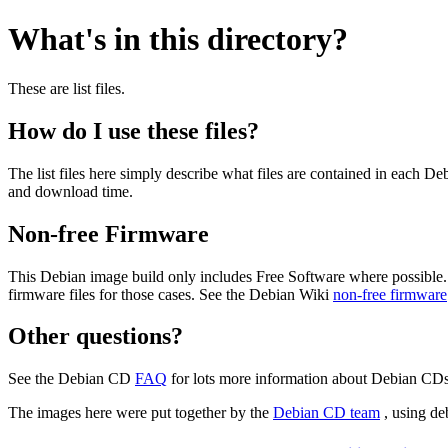
What's in this directory?
These are list files.
How do I use these files?
The list files here simply describe what files are contained in each 
and download time.
Non-free Firmware
This Debian image build only includes Free Software where possible.
firmware files for those cases. See the Debian Wiki
non-free firmware
Other questions?
See the Debian CD
FAQ
for lots more information about Debian CDs 
The images here were put together by the
Debian CD team
, using de