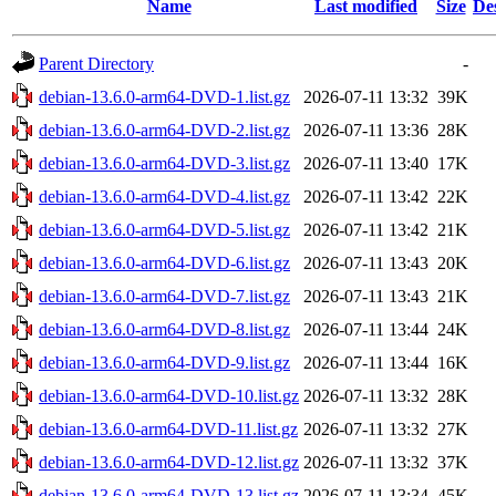
Name
Last modified
Size
De
Parent Directory
-
debian-13.6.0-arm64-DVD-1.list.gz
2026-07-11 13:32
39K
debian-13.6.0-arm64-DVD-2.list.gz
2026-07-11 13:36
28K
debian-13.6.0-arm64-DVD-3.list.gz
2026-07-11 13:40
17K
debian-13.6.0-arm64-DVD-4.list.gz
2026-07-11 13:42
22K
debian-13.6.0-arm64-DVD-5.list.gz
2026-07-11 13:42
21K
debian-13.6.0-arm64-DVD-6.list.gz
2026-07-11 13:43
20K
debian-13.6.0-arm64-DVD-7.list.gz
2026-07-11 13:43
21K
debian-13.6.0-arm64-DVD-8.list.gz
2026-07-11 13:44
24K
debian-13.6.0-arm64-DVD-9.list.gz
2026-07-11 13:44
16K
debian-13.6.0-arm64-DVD-10.list.gz
2026-07-11 13:32
28K
debian-13.6.0-arm64-DVD-11.list.gz
2026-07-11 13:32
27K
debian-13.6.0-arm64-DVD-12.list.gz
2026-07-11 13:32
37K
debian-13.6.0-arm64-DVD-13.list.gz
2026-07-11 13:34
45K