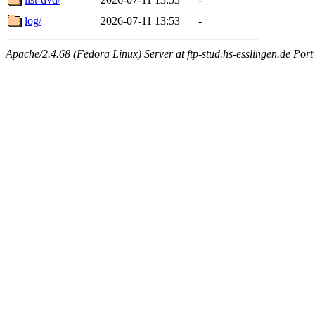
log/
2026-07-11 13:53
-
Apache/2.4.68 (Fedora Linux) Server at ftp-stud.hs-esslingen.de Port