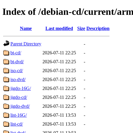
Index of /debian-cd/current/ar
Name
Last modified
Size
Description
Parent Directory
-
bt-cd/
2026-07-11 22:25
-
bt-dvd/
2026-07-11 22:25
-
iso-cd/
2026-07-11 22:25
-
iso-dvd/
2026-07-11 22:25
-
jigdo-16G/
2026-07-11 22:25
-
jigdo-cd/
2026-07-11 22:25
-
jigdo-dvd/
2026-07-11 22:25
-
list-16G/
2026-07-11 13:53
-
list-cd/
2026-07-11 13:53
-
list-dvd/
2026-07-11 13:53
-