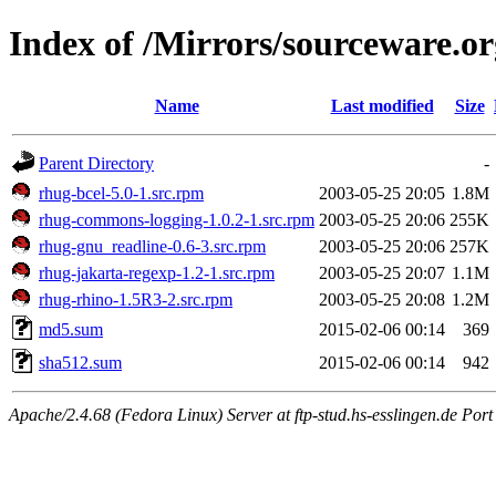
Index of /Mirrors/sourceware.
Name
Last modified
Size
Parent Directory
-
rhug-bcel-5.0-1.src.rpm
2003-05-25 20:05
1.8M
rhug-commons-logging-1.0.2-1.src.rpm
2003-05-25 20:06
255K
rhug-gnu_readline-0.6-3.src.rpm
2003-05-25 20:06
257K
rhug-jakarta-regexp-1.2-1.src.rpm
2003-05-25 20:07
1.1M
rhug-rhino-1.5R3-2.src.rpm
2003-05-25 20:08
1.2M
md5.sum
2015-02-06 00:14
369
sha512.sum
2015-02-06 00:14
942
Apache/2.4.68 (Fedora Linux) Server at ftp-stud.hs-esslingen.de Port