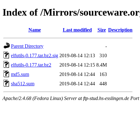
Index of /Mirrors/sourceware.org
Name
Last modified
Size
Description
Parent Directory
-
elfutils-0.177.tar.bz2.sig
2019-08-14 12:13
310
elfutils-0.177.tar.bz2
2019-08-14 12:15
8.4M
md5.sum
2019-08-14 12:44
163
sha512.sum
2019-08-14 12:44
448
Apache/2.4.68 (Fedora Linux) Server at ftp-stud.hs-esslingen.de Port