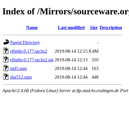
Index of /Mirrors/sourceware.org
Name
Last modified
Size
Description
Parent Directory
-
elfutils-0.177.tar.bz2
2019-08-14 12:15
8.4M
elfutils-0.177.tar.bz2.sig
2019-08-14 12:13
310
md5.sum
2019-08-14 12:44
163
sha512.sum
2019-08-14 12:44
448
Apache/2.4.68 (Fedora Linux) Server at ftp-stud.hs-esslingen.de Port