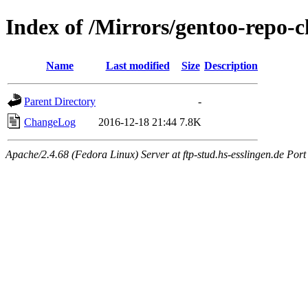
Index of /Mirrors/gentoo-repo-c
Name
Last modified
Size
Description
Parent Directory
-
ChangeLog
2016-12-18 21:44
7.8K
Apache/2.4.68 (Fedora Linux) Server at ftp-stud.hs-esslingen.de Port