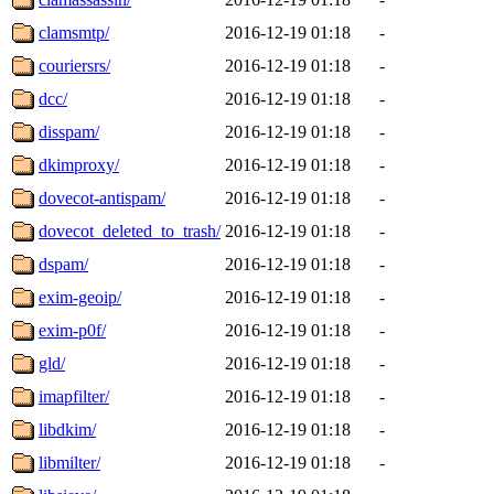
clamsmtp/
2016-12-19 01:18
-
couriersrs/
2016-12-19 01:18
-
dcc/
2016-12-19 01:18
-
disspam/
2016-12-19 01:18
-
dkimproxy/
2016-12-19 01:18
-
dovecot-antispam/
2016-12-19 01:18
-
dovecot_deleted_to_trash/
2016-12-19 01:18
-
dspam/
2016-12-19 01:18
-
exim-geoip/
2016-12-19 01:18
-
exim-p0f/
2016-12-19 01:18
-
gld/
2016-12-19 01:18
-
imapfilter/
2016-12-19 01:18
-
libdkim/
2016-12-19 01:18
-
libmilter/
2016-12-19 01:18
-