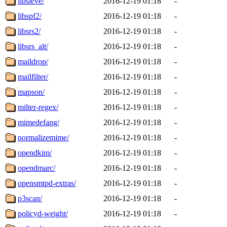
libsieve/
2016-12-19 01:18
-
libspf2/
2016-12-19 01:18
-
libsrs2/
2016-12-19 01:18
-
libsrs_alt/
2016-12-19 01:18
-
maildrop/
2016-12-19 01:18
-
mailfilter/
2016-12-19 01:18
-
mapson/
2016-12-19 01:18
-
milter-regex/
2016-12-19 01:18
-
mimedefang/
2016-12-19 01:18
-
normalizemime/
2016-12-19 01:18
-
opendkim/
2016-12-19 01:18
-
opendmarc/
2016-12-19 01:18
-
opensmtpd-extras/
2016-12-19 01:18
-
p3scan/
2016-12-19 01:18
-
policyd-weight/
2016-12-19 01:18
-