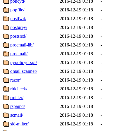
policyd/
2016-12-19 01:18
-
popfile/
2016-12-19 01:18
-
postfwd/
2016-12-19 01:18
-
postgrey/
2016-12-19 01:18
-
postsrsd/
2016-12-19 01:18
-
procmail-lib/
2016-12-19 01:18
-
procmail/
2016-12-19 01:18
-
pypolicyd-spf/
2016-12-19 01:18
-
qmail-scanner/
2016-12-19 01:18
-
razor/
2016-12-19 01:18
-
rblcheck/
2016-12-19 01:18
-
rmilter/
2016-12-19 01:18
-
rspamd/
2016-12-19 01:18
-
scmail/
2016-12-19 01:18
-
sid-milter/
2016-12-19 01:18
-