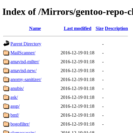
Index of /Mirrors/gentoo-repo-c
Name
Last modified
Size
Description
Parent Directory
-
MailScanner/
2016-12-19 01:18
-
amavisd-milter/
2016-12-19 01:18
-
amavisd-new/
2016-12-19 01:18
-
anomy-sanitizer/
2016-12-19 01:18
-
anubis/
2016-12-19 01:18
-
ask/
2016-12-19 01:18
-
assp/
2016-12-19 01:18
-
bmf/
2016-12-19 01:18
-
bogofilter/
2016-12-19 01:18
-
clamassassin/
2016-12-19 01:18
-