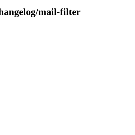
hangelog/mail-filter