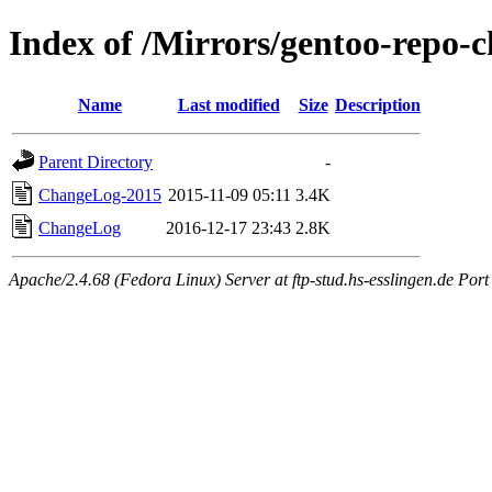
Index of /Mirrors/gentoo-repo-c
Name
Last modified
Size
Description
Parent Directory
-
ChangeLog-2015
2015-11-09 05:11
3.4K
ChangeLog
2016-12-17 23:43
2.8K
Apache/2.4.68 (Fedora Linux) Server at ftp-stud.hs-esslingen.de Port