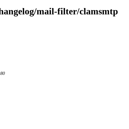
hangelog/mail-filter/clamsmtp
 80