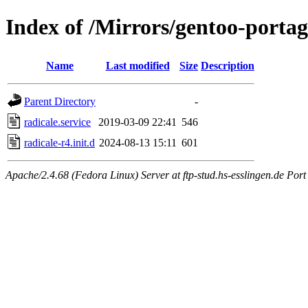
Index of /Mirrors/gentoo-portag
Name
Last modified
Size
Description
Parent Directory
-
radicale.service
2019-03-09 22:41
546
radicale-r4.init.d
2024-08-13 15:11
601
Apache/2.4.68 (Fedora Linux) Server at ftp-stud.hs-esslingen.de Port