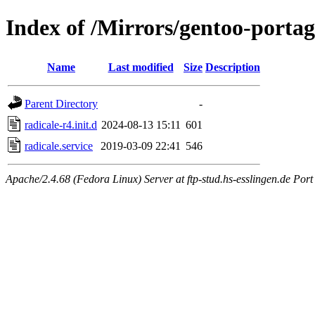
Index of /Mirrors/gentoo-portag
Name
Last modified
Size
Description
Parent Directory
-
radicale-r4.init.d
2024-08-13 15:11
601
radicale.service
2019-03-09 22:41
546
Apache/2.4.68 (Fedora Linux) Server at ftp-stud.hs-esslingen.de Port