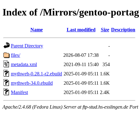
Index of /Mirrors/gentoo-port
Name
Last modified
Size
Description
Parent Directory
-
files/
2026-08-07 17:38
-
metadata.xml
2021-09-11 15:40
354
mythweb-0.28.1-r2.ebuild
2025-01-09 05:11
1.6K
mythweb-34.0.ebuild
2025-01-09 05:11
1.6K
Manifest
2025-01-09 05:11
2.4K
Apache/2.4.68 (Fedora Linux) Server at ftp-stud.hs-esslingen.de Port