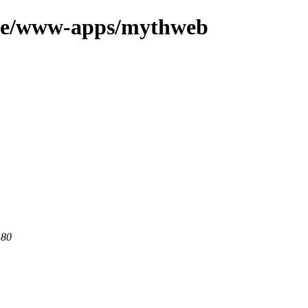
age/www-apps/mythweb
 80