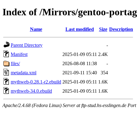
Index of /Mirrors/gentoo-port
Name
Last modified
Size
Description
Parent Directory
-
Manifest
2025-01-09 05:11
2.4K
files/
2026-08-08 11:38
-
metadata.xml
2021-09-11 15:40
354
mythweb-0.28.1-r2.ebuild
2025-01-09 05:11
1.6K
mythweb-34.0.ebuild
2025-01-09 05:11
1.6K
Apache/2.4.68 (Fedora Linux) Server at ftp-stud.hs-esslingen.de Port