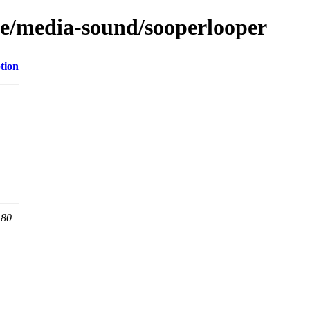
ge/media-sound/sooperlooper
tion
 80