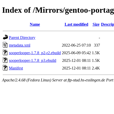
Index of /Mirrors/gentoo-porta
Name
Last modified
Size
Descrip
Parent Directory
-
metadata.xml
2022-06-25 07:10
337
sooperlooper-1.7.8_p2-r2.ebuild
2025-06-09 05:42
1.5K
sooperlooper-1.7.8_p3.ebuild
2025-12-01 08:11
1.5K
Manifest
2025-12-01 08:11
2.4K
Apache/2.4.68 (Fedora Linux) Server at ftp-stud.hs-esslingen.de Port