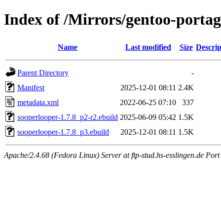
Index of /Mirrors/gentoo-porta
Name
Last modified
Size
Descrip
Parent Directory
-
Manifest
2025-12-01 08:11
2.4K
metadata.xml
2022-06-25 07:10
337
sooperlooper-1.7.8_p2-r2.ebuild
2025-06-09 05:42
1.5K
sooperlooper-1.7.8_p3.ebuild
2025-12-01 08:11
1.5K
Apache/2.4.68 (Fedora Linux) Server at ftp-stud.hs-esslingen.de Port