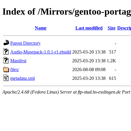
Index of /Mirrors/gentoo-porta
Name
Last modified
Size
Descri
Parent Directory
-
Audio-Musepack-1.0.1-r1.ebuild
2025-03-20 13:38
517
Manifest
2025-03-20 13:38
1.2K
files/
2026-08-08 09:08
-
metadata.xml
2025-03-20 13:38
615
Apache/2.4.68 (Fedora Linux) Server at ftp-stud.hs-esslingen.de Port