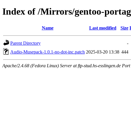
Index of /Mirrors/gentoo-porta
Name
Last modified
Size
Parent Directory
-
Audio-Musepack-1.0.1-no-dot-inc.patch
2025-03-20 13:38
444
Apache/2.4.68 (Fedora Linux) Server at ftp-stud.hs-esslingen.de Port