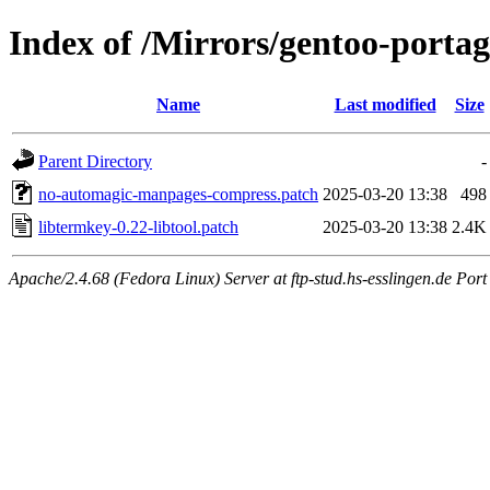
Index of /Mirrors/gentoo-portage
Name
Last modified
Size
Parent Directory
-
no-automagic-manpages-compress.patch
2025-03-20 13:38
498
libtermkey-0.22-libtool.patch
2025-03-20 13:38
2.4K
Apache/2.4.68 (Fedora Linux) Server at ftp-stud.hs-esslingen.de Port