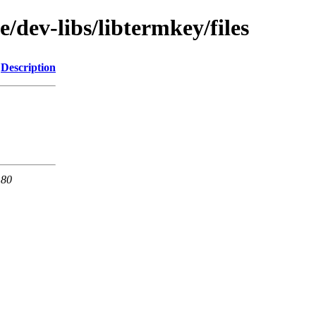
/dev-libs/libtermkey/files
Description
 80