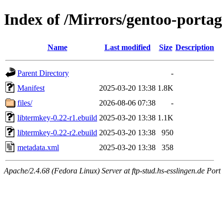
Index of /Mirrors/gentoo-portag
Name
Last modified
Size
Description
Parent Directory
-
Manifest
2025-03-20 13:38
1.8K
files/
2026-08-06 07:38
-
libtermkey-0.22-r1.ebuild
2025-03-20 13:38
1.1K
libtermkey-0.22-r2.ebuild
2025-03-20 13:38
950
metadata.xml
2025-03-20 13:38
358
Apache/2.4.68 (Fedora Linux) Server at ftp-stud.hs-esslingen.de Port