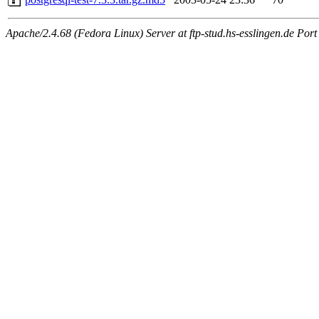
Apache/2.4.68 (Fedora Linux) Server at ftp-stud.hs-esslingen.de Port