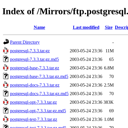
Index of /Mirrors/ftp.postgresql
Name
Last modified
Size
Descri
Parent Directory
-
postgresql-7.3.3.tar.gz
2003-05-24 23:36
11M
postgresql-7.3.3.tar.gz.md5
2003-05-24 23:36
65
postgresql-base-7.3.3.tar.gz
2003-05-24 23:36
6.8M
postgresql-base-7.3.3.tar.gz.md5
2003-05-24 23:36
70
postgresql-docs-7.3.3.tar.gz
2003-05-24 23:36
2.5M
postgresql-docs-7.3.3.tar.gz.md5
2003-05-24 23:36
70
postgresql-opt-7.3.3.tar.gz
2003-05-24 23:36
383K
postgresql-opt-7.3.3.tar.gz.md5
2003-05-24 23:36
69
postgresql-test-7.3.3.tar.gz
2003-05-24 23:36
1.0M
postgresql-test-7.3.3.tar.gz.md5
2003-05-24 23:36
70