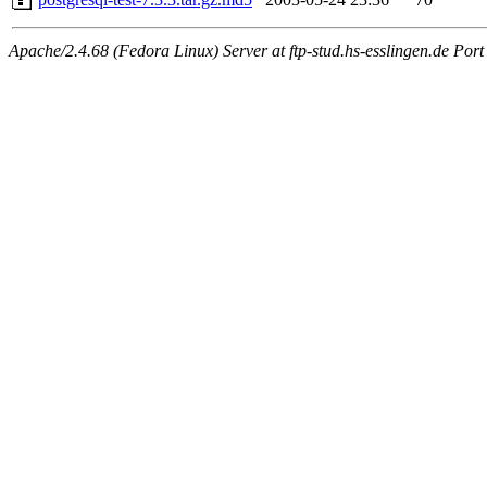
Apache/2.4.68 (Fedora Linux) Server at ftp-stud.hs-esslingen.de Port