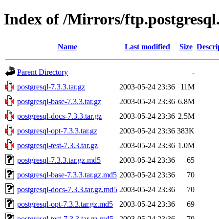
Index of /Mirrors/ftp.postgresql
Name
Last modified
Size
Descri
Parent Directory
-
postgresql-7.3.3.tar.gz
2003-05-24 23:36
11M
postgresql-base-7.3.3.tar.gz
2003-05-24 23:36
6.8M
postgresql-docs-7.3.3.tar.gz
2003-05-24 23:36
2.5M
postgresql-opt-7.3.3.tar.gz
2003-05-24 23:36
383K
postgresql-test-7.3.3.tar.gz
2003-05-24 23:36
1.0M
postgresql-7.3.3.tar.gz.md5
2003-05-24 23:36
65
postgresql-base-7.3.3.tar.gz.md5
2003-05-24 23:36
70
postgresql-docs-7.3.3.tar.gz.md5
2003-05-24 23:36
70
postgresql-opt-7.3.3.tar.gz.md5
2003-05-24 23:36
69
postgresql-test-7.3.3.tar.gz.md5
2003-05-24 23:36
70