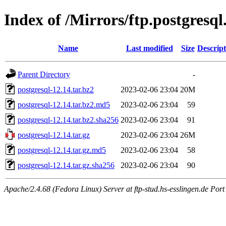
Index of /Mirrors/ftp.postgresql
Name
Last modified
Size
Descript
Parent Directory
-
postgresql-12.14.tar.bz2
2023-02-06 23:04
20M
postgresql-12.14.tar.bz2.md5
2023-02-06 23:04
59
postgresql-12.14.tar.bz2.sha256
2023-02-06 23:04
91
postgresql-12.14.tar.gz
2023-02-06 23:04
26M
postgresql-12.14.tar.gz.md5
2023-02-06 23:04
58
postgresql-12.14.tar.gz.sha256
2023-02-06 23:04
90
Apache/2.4.68 (Fedora Linux) Server at ftp-stud.hs-esslingen.de Port