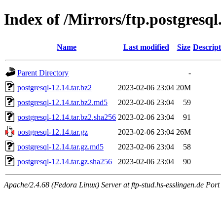
Index of /Mirrors/ftp.postgresql
Name
Last modified
Size
Descript
Parent Directory
-
postgresql-12.14.tar.bz2
2023-02-06 23:04
20M
postgresql-12.14.tar.bz2.md5
2023-02-06 23:04
59
postgresql-12.14.tar.bz2.sha256
2023-02-06 23:04
91
postgresql-12.14.tar.gz
2023-02-06 23:04
26M
postgresql-12.14.tar.gz.md5
2023-02-06 23:04
58
postgresql-12.14.tar.gz.sha256
2023-02-06 23:04
90
Apache/2.4.68 (Fedora Linux) Server at ftp-stud.hs-esslingen.de Port