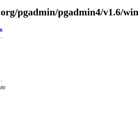
ql.org/pgadmin/pgadmin4/v1.6/wi
on
 80