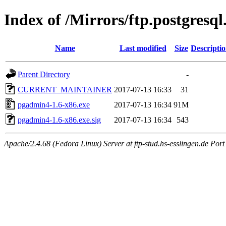
Index of /Mirrors/ftp.postgres
Name
Last modified
Size
Descripti
Parent Directory
-
CURRENT_MAINTAINER
2017-07-13 16:33
31
pgadmin4-1.6-x86.exe
2017-07-13 16:34
91M
pgadmin4-1.6-x86.exe.sig
2017-07-13 16:34
543
Apache/2.4.68 (Fedora Linux) Server at ftp-stud.hs-esslingen.de Port