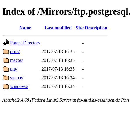
Index of /Mirrors/ftp.postgres
Name
Last modified
Size
Description
Parent Directory
-
docs/
2017-07-13 16:35
-
macos/
2017-07-13 16:35
-
pip/
2017-07-13 16:35
-
source/
2017-07-13 16:34
-
windows/
2017-07-13 16:34
-
Apache/2.4.68 (Fedora Linux) Server at ftp-stud.hs-esslingen.de Port