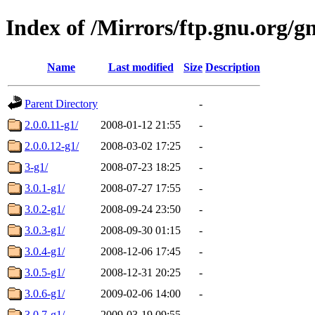
Index of /Mirrors/ftp.gnu.org/gn
Name
Last modified
Size
Description
Parent Directory
-
2.0.0.11-g1/
2008-01-12 21:55
-
2.0.0.12-g1/
2008-03-02 17:25
-
3-g1/
2008-07-23 18:25
-
3.0.1-g1/
2008-07-27 17:55
-
3.0.2-g1/
2008-09-24 23:50
-
3.0.3-g1/
2008-09-30 01:15
-
3.0.4-g1/
2008-12-06 17:45
-
3.0.5-g1/
2008-12-31 20:25
-
3.0.6-g1/
2009-02-06 14:00
-
3.0.7-g1/
2009-03-19 09:55
-