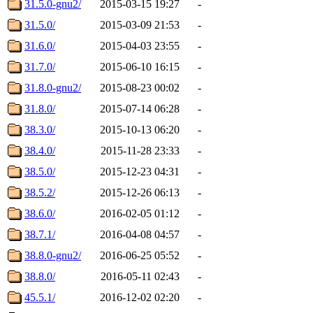
31.5.0-gnu2/
2015-03-15 19:27
-
31.5.0/
2015-03-09 21:53
-
31.6.0/
2015-04-03 23:55
-
31.7.0/
2015-06-10 16:15
-
31.8.0-gnu2/
2015-08-23 00:02
-
31.8.0/
2015-07-14 06:28
-
38.3.0/
2015-10-13 06:20
-
38.4.0/
2015-11-28 23:33
-
38.5.0/
2015-12-23 04:31
-
38.5.2/
2015-12-26 06:13
-
38.6.0/
2016-02-05 01:12
-
38.7.1/
2016-04-08 04:57
-
38.8.0-gnu2/
2016-06-25 05:52
-
38.8.0/
2016-05-11 02:43
-
45.5.1/
2016-12-02 02:20
-