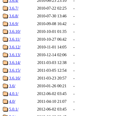
3.6.4/
2010-06-23 23:10
-
3.6.7/
2010-07-22 02:25
-
3.6.8/
2010-07-30 13:46
-
3.6.9/
2010-09-08 16:42
-
3.6.10/
2010-10-01 01:35
-
3.6.11/
2010-10-27 06:42
-
3.6.12/
2010-11-01 14:05
-
3.6.13/
2010-12-14 02:06
-
3.6.14/
2011-03-03 12:38
-
3.6.15/
2011-03-05 12:54
-
3.6.16/
2011-03-23 20:57
-
3.6/
2010-01-26 00:21
-
4.0.1/
2012-06-02 03:45
-
4.0/
2011-04-10 21:07
-
5.0.1/
2012-06-02 03:45
-