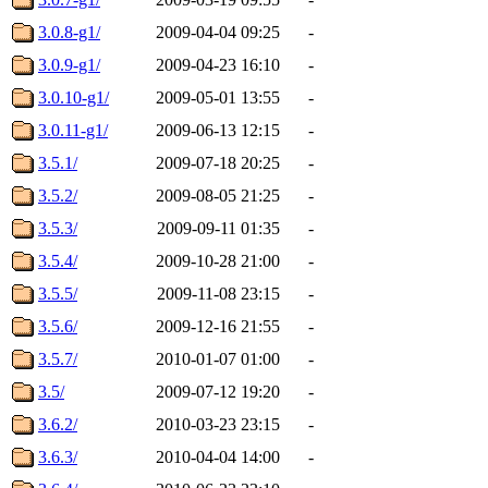
3.0.8-g1/
2009-04-04 09:25
-
3.0.9-g1/
2009-04-23 16:10
-
3.0.10-g1/
2009-05-01 13:55
-
3.0.11-g1/
2009-06-13 12:15
-
3.5.1/
2009-07-18 20:25
-
3.5.2/
2009-08-05 21:25
-
3.5.3/
2009-09-11 01:35
-
3.5.4/
2009-10-28 21:00
-
3.5.5/
2009-11-08 23:15
-
3.5.6/
2009-12-16 21:55
-
3.5.7/
2010-01-07 01:00
-
3.5/
2009-07-12 19:20
-
3.6.2/
2010-03-23 23:15
-
3.6.3/
2010-04-04 14:00
-