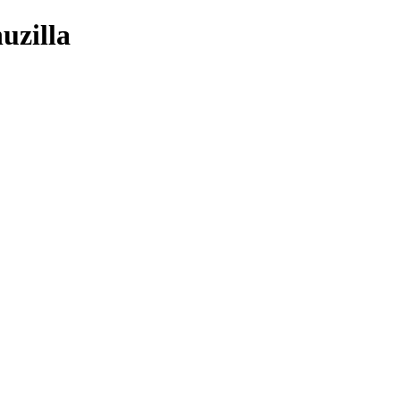
uzilla