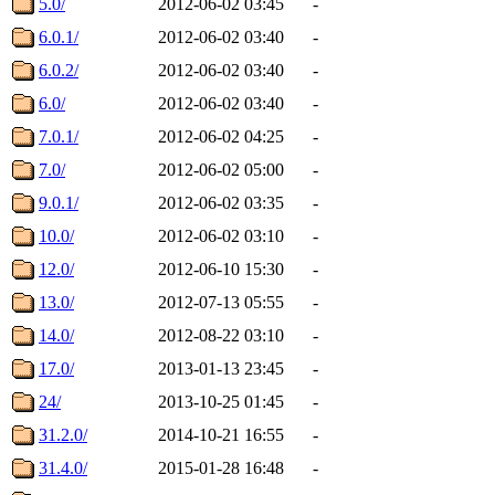
5.0/
2012-06-02 03:45
-
6.0.1/
2012-06-02 03:40
-
6.0.2/
2012-06-02 03:40
-
6.0/
2012-06-02 03:40
-
7.0.1/
2012-06-02 04:25
-
7.0/
2012-06-02 05:00
-
9.0.1/
2012-06-02 03:35
-
10.0/
2012-06-02 03:10
-
12.0/
2012-06-10 15:30
-
13.0/
2012-07-13 05:55
-
14.0/
2012-08-22 03:10
-
17.0/
2013-01-13 23:45
-
24/
2013-10-25 01:45
-
31.2.0/
2014-10-21 16:55
-
31.4.0/
2015-01-28 16:48
-