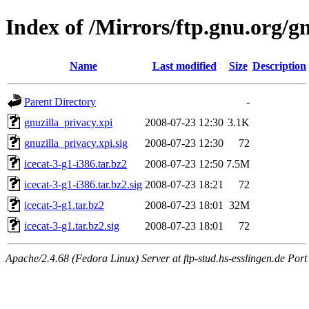
Index of /Mirrors/ftp.gnu.org/gn
Name
Last modified
Size
Description
Parent Directory
-
gnuzilla_privacy.xpi
2008-07-23 12:30
3.1K
gnuzilla_privacy.xpi.sig
2008-07-23 12:30
72
icecat-3-g1-i386.tar.bz2
2008-07-23 12:50
7.5M
icecat-3-g1-i386.tar.bz2.sig
2008-07-23 18:21
72
icecat-3-g1.tar.bz2
2008-07-23 18:01
32M
icecat-3-g1.tar.bz2.sig
2008-07-23 18:01
72
Apache/2.4.68 (Fedora Linux) Server at ftp-stud.hs-esslingen.de Port