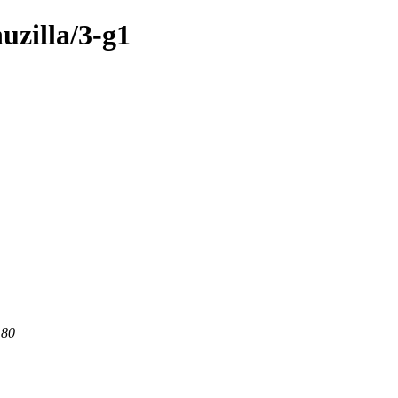
uzilla/3-g1
 80