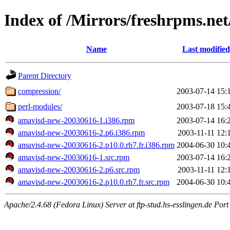
Index of /Mirrors/freshrpms.net
Name
Last modified
Parent Directory
compression/
2003-07-14 15:
perl-modules/
2003-07-18 15:
amavisd-new-20030616-1.i386.rpm
2003-07-14 16:
amavisd-new-20030616-2.p6.i386.rpm
2003-11-11 12:
amavisd-new-20030616-2.p10.0.rh7.fr.i386.rpm
2004-06-30 10:
amavisd-new-20030616-1.src.rpm
2003-07-14 16:
amavisd-new-20030616-2.p6.src.rpm
2003-11-11 12:
amavisd-new-20030616-2.p10.0.rh7.fr.src.rpm
2004-06-30 10:
Apache/2.4.68 (Fedora Linux) Server at ftp-stud.hs-esslingen.de Port