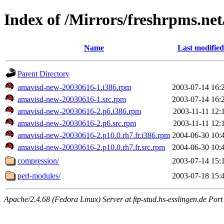
Index of /Mirrors/freshrpms.net
Name
Last modified
Parent Directory
amavisd-new-20030616-1.i386.rpm
2003-07-14 16:
amavisd-new-20030616-1.src.rpm
2003-07-14 16:
amavisd-new-20030616-2.p6.i386.rpm
2003-11-11 12:
amavisd-new-20030616-2.p6.src.rpm
2003-11-11 12:
amavisd-new-20030616-2.p10.0.rh7.fr.i386.rpm
2004-06-30 10:
amavisd-new-20030616-2.p10.0.rh7.fr.src.rpm
2004-06-30 10:
compression/
2003-07-14 15:
perl-modules/
2003-07-18 15:
Apache/2.4.68 (Fedora Linux) Server at ftp-stud.hs-esslingen.de Port