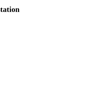
tation