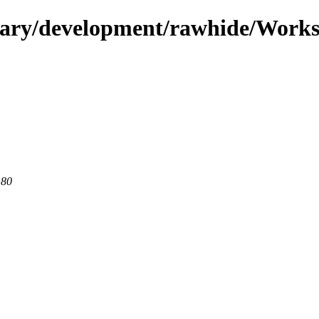
ndary/development/rawhide/Works
 80