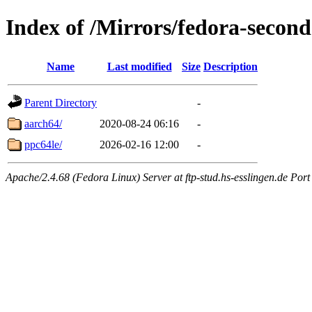
Index of /Mirrors/fedora-seco
Name
Last modified
Size
Description
Parent Directory
-
aarch64/
2020-08-24 06:16
-
ppc64le/
2026-02-16 12:00
-
Apache/2.4.68 (Fedora Linux) Server at ftp-stud.hs-esslingen.de Port