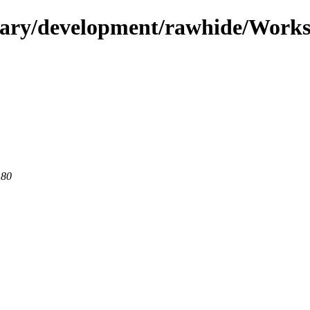
ndary/development/rawhide/Works
 80