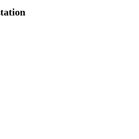
tation