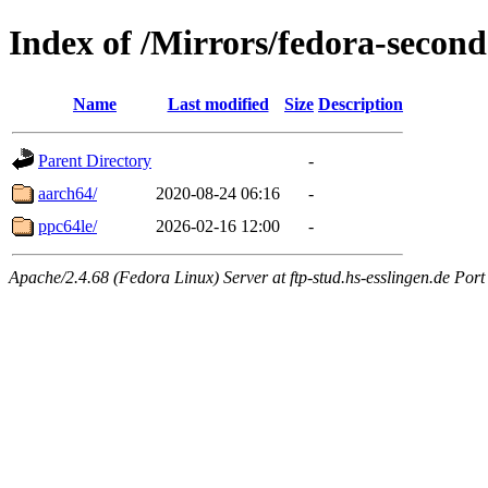
Index of /Mirrors/fedora-seco
Name
Last modified
Size
Description
Parent Directory
-
aarch64/
2020-08-24 06:16
-
ppc64le/
2026-02-16 12:00
-
Apache/2.4.68 (Fedora Linux) Server at ftp-stud.hs-esslingen.de Port