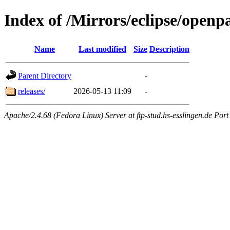
Index of /Mirrors/eclipse/openp
Name
Last modified
Size
Description
Parent Directory
-
releases/
2026-05-13 11:09
-
Apache/2.4.68 (Fedora Linux) Server at ftp-stud.hs-esslingen.de Port