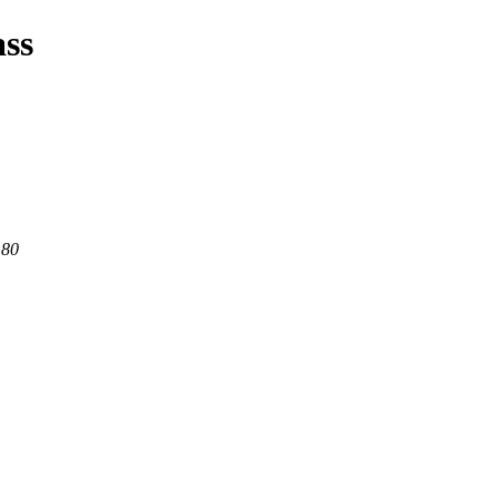
ass
 80